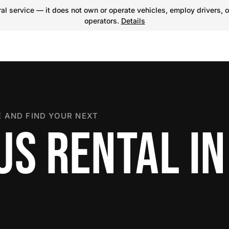
l service — it does not own or operate vehicles, employ drivers, o
operators.
Details
 AND FIND YOUR NEXT
US RENTAL IN