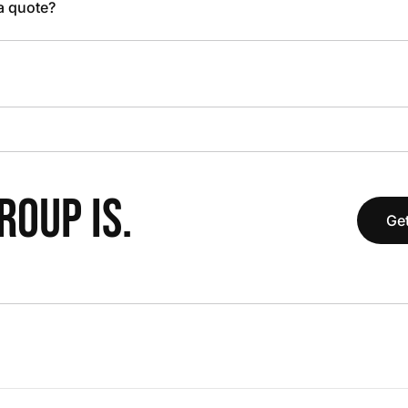
 a quote?
OUP IS.
Get