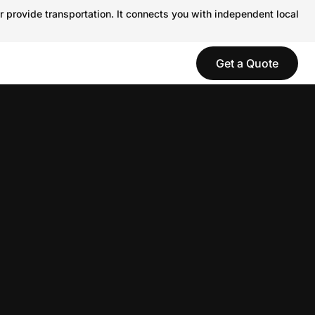
r provide transportation. It connects you with independent local
Get a Quote