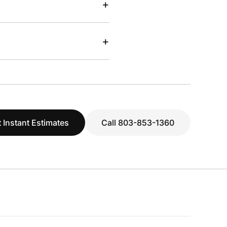
+
+
 Instant Estimates
Call 803-853-1360