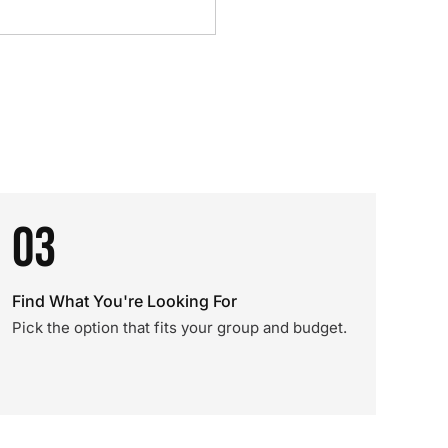
03
Find What You're Looking For
Pick the option that fits your group and budget.