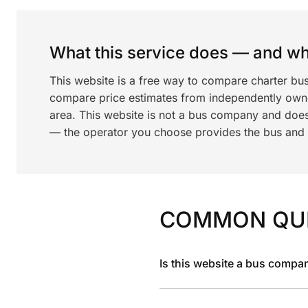
What this service does — and wha
This website is a free way to compare charter bu
compare price estimates from independently ow
area. This website is not a bus company and does
— the operator you choose provides the bus and dr
COMMON QU
Is this website a bus compa