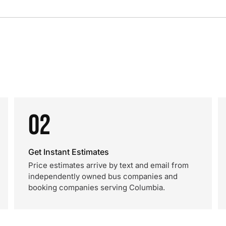
02
Get Instant Estimates
Price estimates arrive by text and email from
independently owned bus companies and
booking companies serving Columbia.