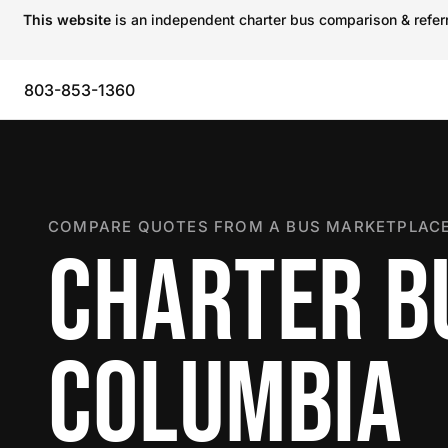
This website
is an independent charter bus comparison & referra
803-853-1360
COMPARE QUOTES FROM A BUS MARKETPLACE
CHARTER B
COLUMBIA