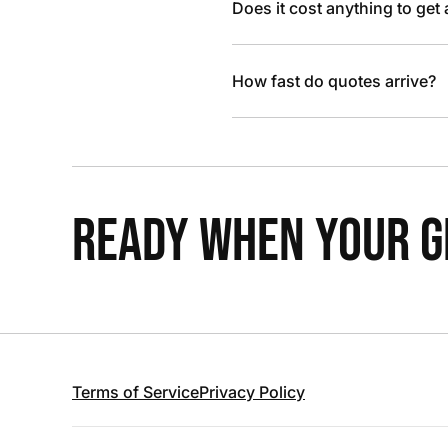
Does it cost anything to get
How fast do quotes arrive?
READY WHEN YOUR GR
Terms of Service
Privacy Policy