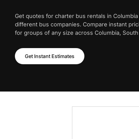
Get quotes for charter bus rentals in Columbi
different bus companies. Compare instant pric
for groups of any size across Columbia, South 
Get Instant Estimates