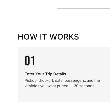
HOW IT WORKS
01
Enter Your Trip Details
Pickup, drop-off, date, passengers, and the
vehicles you want priced — 30 seconds.