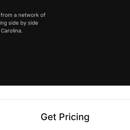
a from a network of
ing side by side
Carolina.
Get Pricing