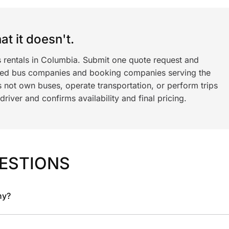
t it doesn't.
s rentals in Columbia. Submit one quote request and
ned bus companies and booking companies serving the
 not own buses, operate transportation, or perform trips
iver and confirms availability and final pricing.
ESTIONS
ny?