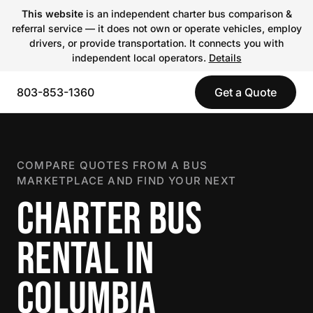
This website
is an independent charter bus comparison &
referral service — it does not own or operate vehicles, employ
drivers, or provide transportation. It connects you with
independent local operators.
Details
803-853-1360
Get a Quote
COMPARE QUOTES FROM A BUS
MARKETPLACE AND FIND YOUR NEXT
CHARTER BUS
RENTAL IN
COLUMBIA