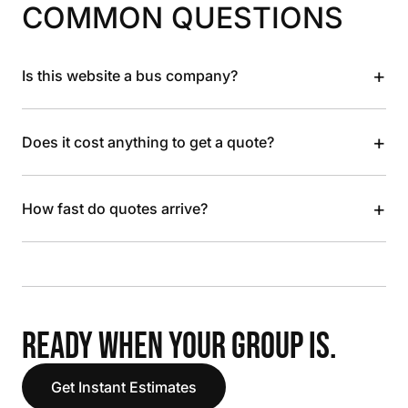
COMMON QUESTIONS
+
Is this website a bus company?
+
Does it cost anything to get a quote?
+
How fast do quotes arrive?
READY WHEN YOUR GROUP IS.
Get Instant Estimates