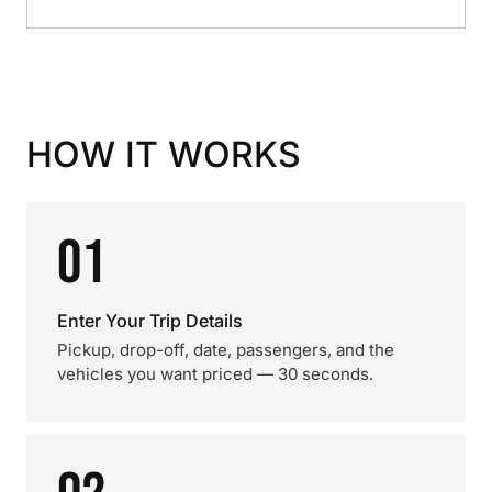
HOW IT WORKS
01
Enter Your Trip Details
Pickup, drop-off, date, passengers, and the
vehicles you want priced — 30 seconds.