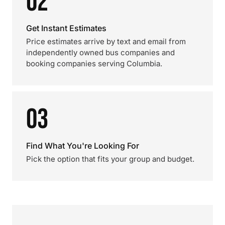
02
Get Instant Estimates
Price estimates arrive by text and email from
independently owned bus companies and
booking companies serving Columbia.
03
Find What You're Looking For
Pick the option that fits your group and budget.