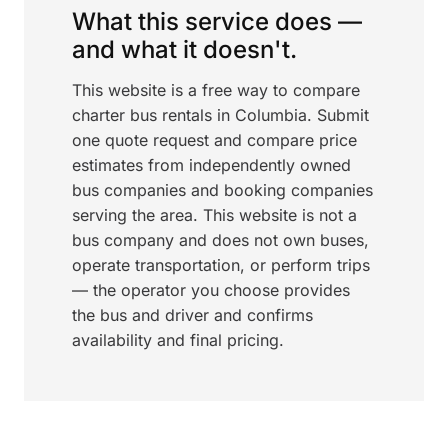
What this service does —
and what it doesn't.
This website is a free way to compare
charter bus rentals in Columbia. Submit
one quote request and compare price
estimates from independently owned
bus companies and booking companies
serving the area. This website is not a
bus company and does not own buses,
operate transportation, or perform trips
— the operator you choose provides
the bus and driver and confirms
availability and final pricing.