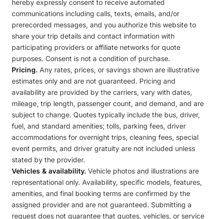
hereby expressly consent to receive automated
communications including calls, texts, emails, and/or
prerecorded messages, and you authorize this website to
share your trip details and contact information with
participating providers or affiliate networks for quote
purposes. Consent is not a condition of purchase.
Pricing.
Any rates, prices, or savings shown are illustrative
estimates only and are not guaranteed. Pricing and
availability are provided by the carriers, vary with dates,
mileage, trip length, passenger count, and demand, and are
subject to change. Quotes typically include the bus, driver,
fuel, and standard amenities; tolls, parking fees, driver
accommodations for overnight trips, cleaning fees, special
event permits, and driver gratuity are not included unless
stated by the provider.
Vehicles & availability.
Vehicle photos and illustrations are
representational only. Availability, specific models, features,
amenities, and final booking terms are confirmed by the
assigned provider and are not guaranteed. Submitting a
request does not guarantee that quotes, vehicles, or service