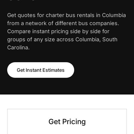
Get quotes for charter bus rentals in Columbia
from a network of different bus companies.
Compare instant pricing side by side for
groups of any size across Columbia, South
Carolina.
Get Instant Estimates
Get Pricing