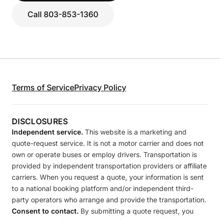
Call 803-853-1360
Terms of Service
Privacy Policy
DISCLOSURES
Independent service.
This website is a marketing and
quote-request service. It is not a motor carrier and does not
own or operate buses or employ drivers. Transportation is
provided by independent transportation providers or affiliate
carriers. When you request a quote, your information is sent
to a national booking platform and/or independent third-
party operators who arrange and provide the transportation.
Consent to contact.
By submitting a quote request, you